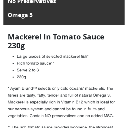
No Preservatives
Omega 3
Mackerel In Tomato Sauce
230g
Large pieces of selected mackerel fish*
Rich tomato sauce**
Serve 2 to 3
230g
* Ayam Brand™ selects only cold oceans' mackerels. The
fishes are tasty, fatty, tender and full of natural Omega 3.
Mackerel is especially rich in Vitamin B12 which is ideal for
our nervous system and cannot be found in fruits and
vegetables. Contain NO preservatives and no added MSG.
** The rich tomato sauce provides lycopene, the strongest