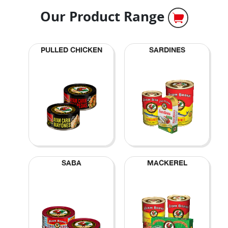
Our Product Range
PULLED CHICKEN
SARDINES
SABA
MACKEREL