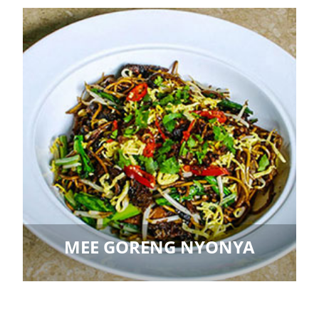
MEE GORENG NYONYA