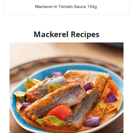
Mackerel In Tomato Sauce 155g
Mackerel Recipes