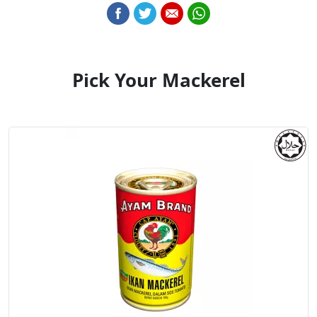
Pick Your Mackerel