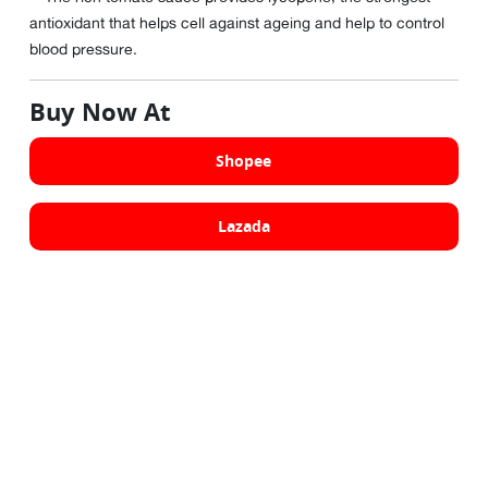
antioxidant that helps cell against ageing and help to control
blood pressure.
Buy Now At
Shopee
Lazada