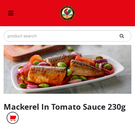
Mackerel In Tomato Sauce 230g