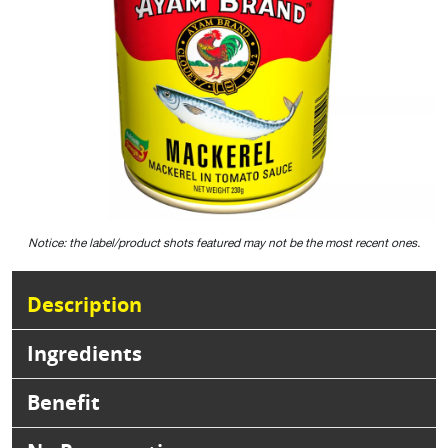
Notice: the label/product shots featured may not be the most recent ones.
Description
Ingredients
Benefit