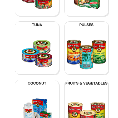
TUNA
PULSES
COCONUT
FRUITS & VEGETABLES