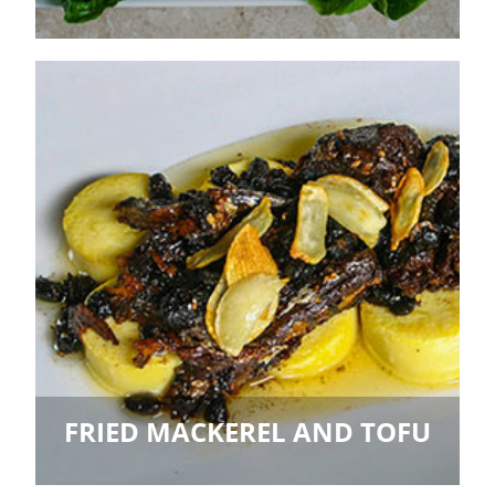
FRIED MACKEREL AND TOFU