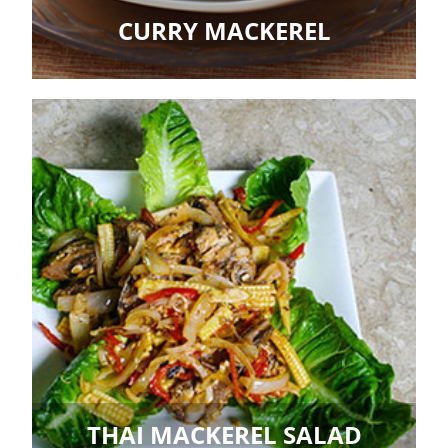
CURRY MACKEREL
THAI MACKEREL SALAD