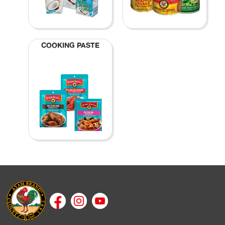
COOKING PASTE