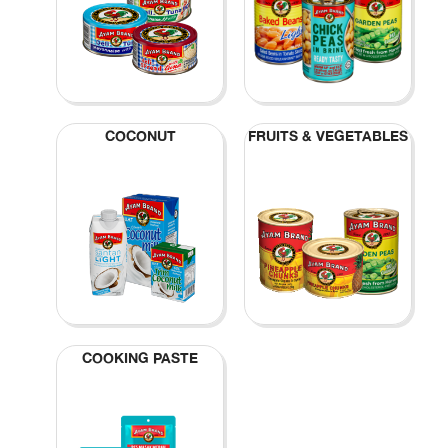
COCONUT
FRUITS & VEGETABLES
COOKING PASTE