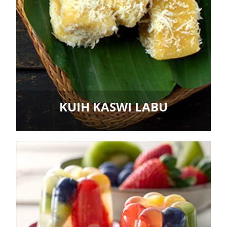
KUIH KASWI LABU