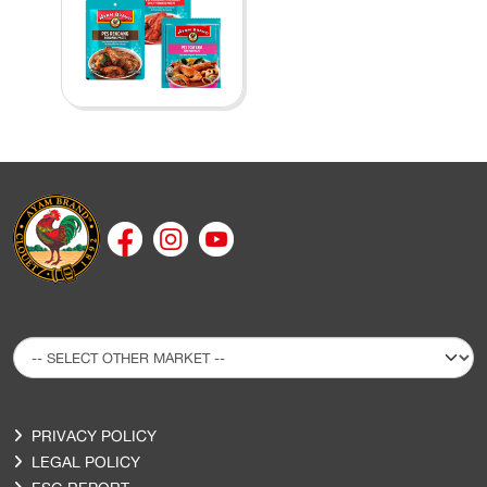
PRIVACY POLICY
LEGAL POLICY