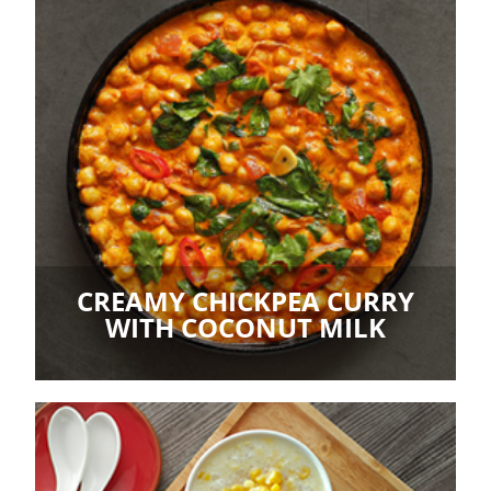
CREAMY CHICKPEA CURRY
WITH COCONUT MILK