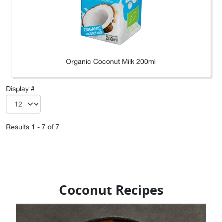
Organic Coconut Milk 200ml
Display #
Results 1 - 7 of 7
Coconut Recipes