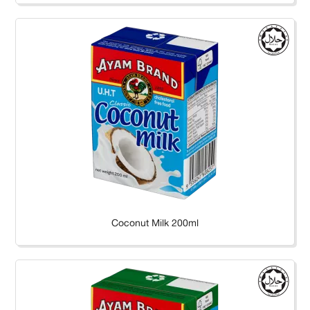
Coconut Milk 200ml