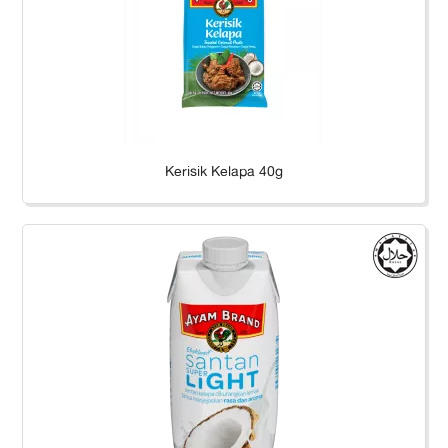
Kerisik Kelapa 40g