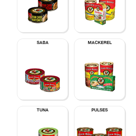
SABA
MACKEREL
TUNA
PULSES