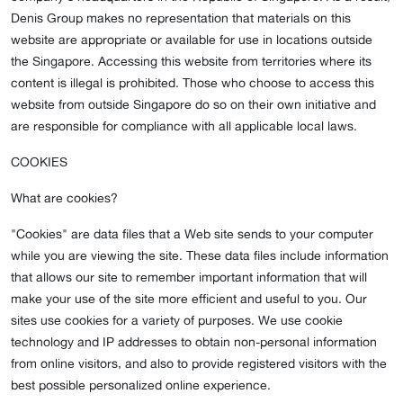
Denis Group makes no representation that materials on this
website are appropriate or available for use in locations outside
the Singapore. Accessing this website from territories where its
content is illegal is prohibited. Those who choose to access this
website from outside Singapore do so on their own initiative and
are responsible for compliance with all applicable local laws.
COOKIES
What are cookies?
"Cookies" are data files that a Web site sends to your computer
while you are viewing the site. These data files include information
that allows our site to remember important information that will
make your use of the site more efficient and useful to you. Our
sites use cookies for a variety of purposes. We use cookie
technology and IP addresses to obtain non-personal information
from online visitors, and also to provide registered visitors with the
best possible personalized online experience.