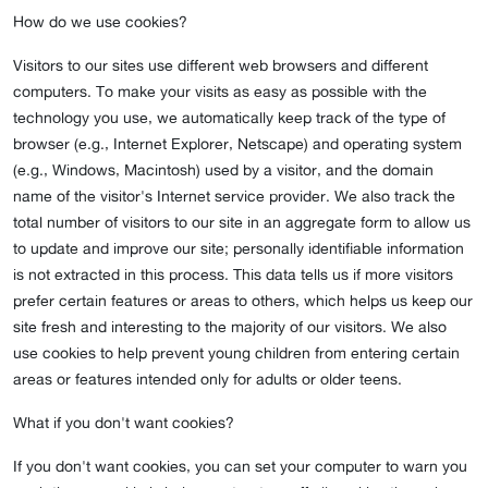
How do we use cookies?
Visitors to our sites use different web browsers and different
computers. To make your visits as easy as possible with the
technology you use, we automatically keep track of the type of
browser (e.g., Internet Explorer, Netscape) and operating system
(e.g., Windows, Macintosh) used by a visitor, and the domain
name of the visitor's Internet service provider. We also track the
total number of visitors to our site in an aggregate form to allow us
to update and improve our site; personally identifiable information
is not extracted in this process. This data tells us if more visitors
prefer certain features or areas to others, which helps us keep our
site fresh and interesting to the majority of our visitors. We also
use cookies to help prevent young children from entering certain
areas or features intended only for adults or older teens.
What if you don't want cookies?
If you don't want cookies, you can set your computer to warn you