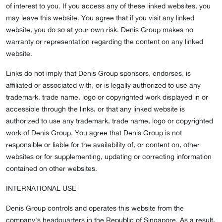
of interest to you. If you access any of these linked websites, you
may leave this website. You agree that if you visit any linked
website, you do so at your own risk. Denis Group makes no
warranty or representation regarding the content on any linked
website.
Links do not imply that Denis Group sponsors, endorses, is
affiliated or associated with, or is legally authorized to use any
trademark, trade name, logo or copyrighted work displayed in or
accessible through the links, or that any linked website is
authorized to use any trademark, trade name, logo or copyrighted
work of Denis Group. You agree that Denis Group is not
responsible or liable for the availability of, or content on, other
websites or for supplementing, updating or correcting information
contained on other websites.
INTERNATIONAL USE
Denis Group controls and operates this website from the
company's headquarters in the Republic of Singapore. As a result,