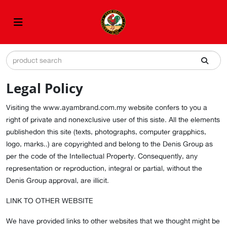
Legal Policy
Visiting the www.ayambrand.com.my website confers to you a
right of private and nonexclusive user of this siste. All the elements
publishedon this site (texts, photographs, computer grapphics,
logo, marks..) are copyrighted and belong to the Denis Group as
per the code of the Intellectual Property. Consequently, any
representation or reproduction, integral or partial, without the
Denis Group approval, are illicit.
LINK TO OTHER WEBSITE
We have provided links to other websites that we thought might be