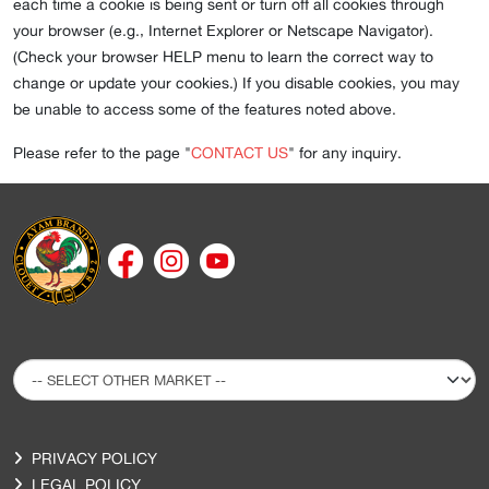
each time a cookie is being sent or turn off all cookies through
your browser (e.g., Internet Explorer or Netscape Navigator).
(Check your browser HELP menu to learn the correct way to
change or update your cookies.) If you disable cookies, you may
be unable to access some of the features noted above.
Please refer to the page "
CONTACT US
" for any inquiry.
PRIVACY POLICY
LEGAL POLICY