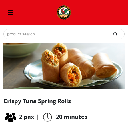
Crispy Tuna Spring Rolls
2 pax
|
20 minutes