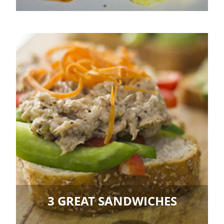
3 GREAT SANDWICHES