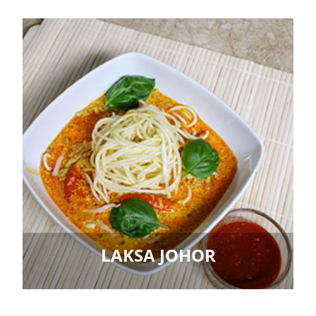
LAKSA JOHOR