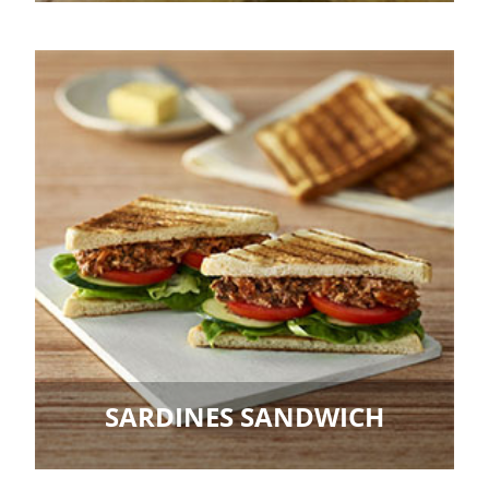
SARDINES SANDWICH