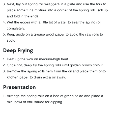
Next, lay out spring roll wrappers in a plate and use the fork to
place some tuna mixture into a corner of the spring roll. Roll up
and fold in the ends.
Wet the edges with a little bit of water to seal the spring roll
completely.
Keep aside on a grease proof paper to avoid the raw rolls to
stick.
Deep Frying
Heat up the wok on medium-high heat.
Once hot, deep fry the spring rolls until golden brown colour.
Remove the spring rolls hem from the oil and place them onto
kitchen paper to drain extra oil away.
Presentation
Arrange the spring rolls on a bed of green salad and place a
mini bowl of chili sauce for dipping.