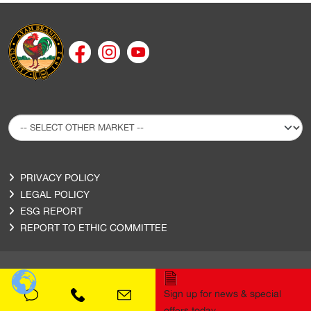
PRIVACY POLICY
LEGAL POLICY
ESG REPORT
REPORT TO ETHIC COMMITTEE
Sign up for news & special
Copyright © 2020 Ayam Sarl. All Rights Reserved.
offers today.