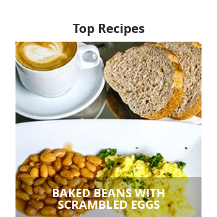
Top Recipes
BAKED BEANS WITH
SCRAMBLED EGGS