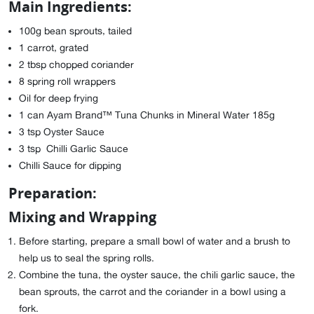
Main Ingredients:
100g bean sprouts, tailed
1 carrot, grated
2 tbsp chopped coriander
8 spring roll wrappers
Oil for deep frying
1 can Ayam Brand™ Tuna Chunks in Mineral Water 185g
3 tsp Oyster Sauce
3 tsp Chilli Garlic Sauce
Chilli Sauce for dipping
Preparation:
Mixing and Wrapping
Before starting, prepare a small bowl of water and a brush to
help us to seal the spring rolls.
Combine the tuna, the oyster sauce, the chili garlic sauce, the
bean sprouts, the carrot and the coriander in a bowl using a
fork.