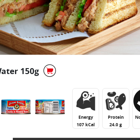
ater 150g
Energy
Protein
N
107 kCal
24.0 g