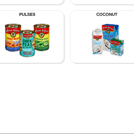
PULSES
COCONUT