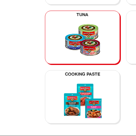
TUNA
COOKING PASTE