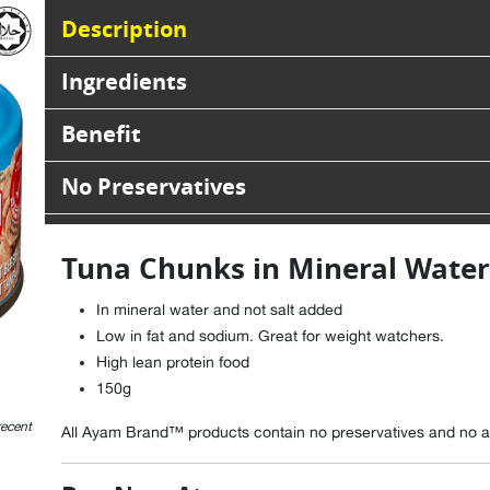
Description
Ingredients
Benefit
No Preservatives
Tuna Chunks in Mineral Water
In mineral water and not salt added
Low in fat and sodium. Great for weight watchers.
High lean protein food
150g
recent
All Ayam Brand™ products contain no preservatives and no