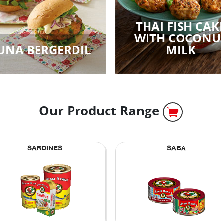
THAI FISH CAK
WITH COCONU
UNA BERGERDIL
MILK
Our Product Range
SARDINES
SABA