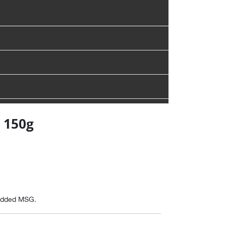
 150g
 added MSG.