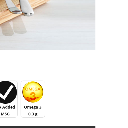
o Added
Omega 3
MSG
0.3 g