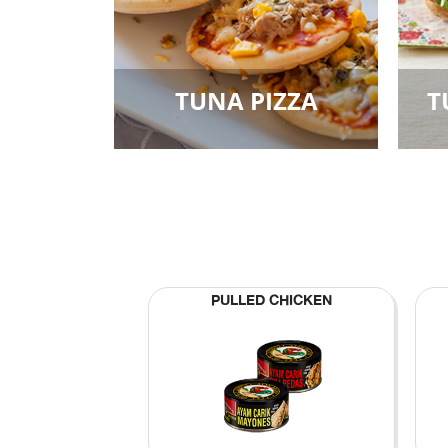
TUNA PIZZA
T
PULLED CHICKEN