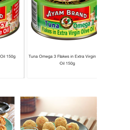
 Oil 150g
Tuna Omega 3 Flakes in Extra Virgin Olive
Tuna L
Oil 150g