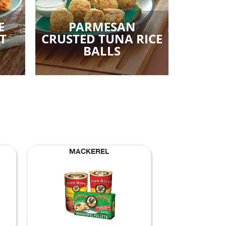
E
PARMESAN
T
CRUSTED TUNA RICE
BALLS
MACKEREL