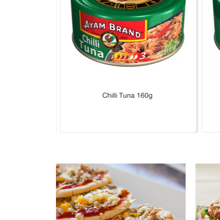
Hot 160g
Chilli Tuna 160g