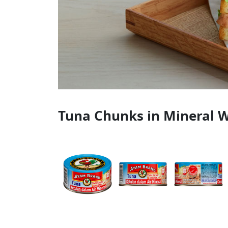
Tuna Chunks in Mineral W