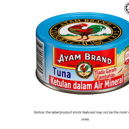
Notice: the label/product shots featured may not be the most 
ones.