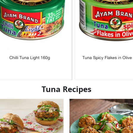
Chilli Tuna Light 160g
Tuna Spicy Flakes in Olive
Tuna Recipes