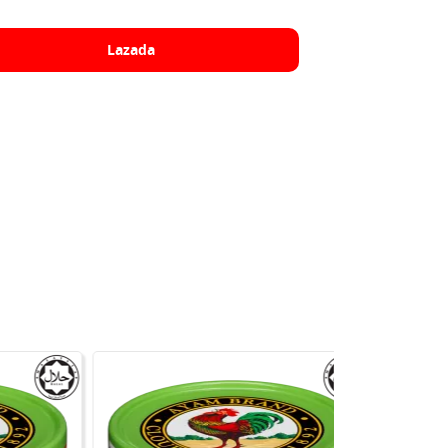
Lazada