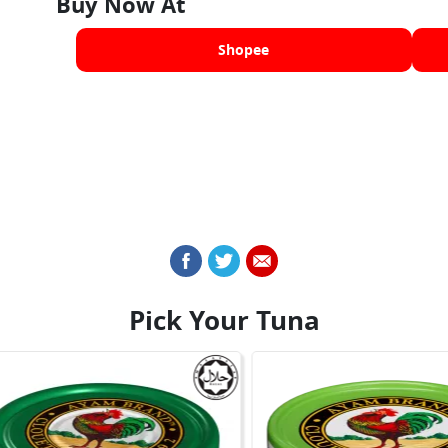
Buy Now At
Shopee
Pick Your Tuna