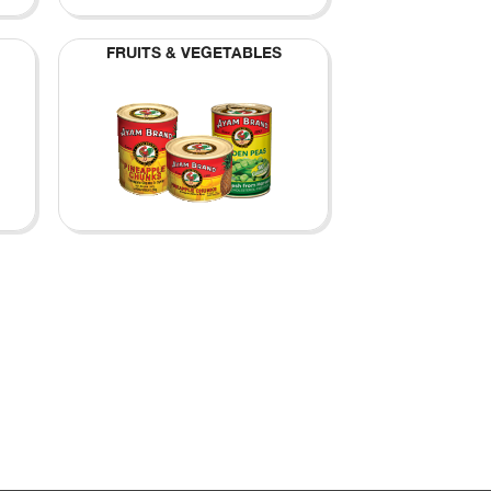
FRUITS & VEGETABLES