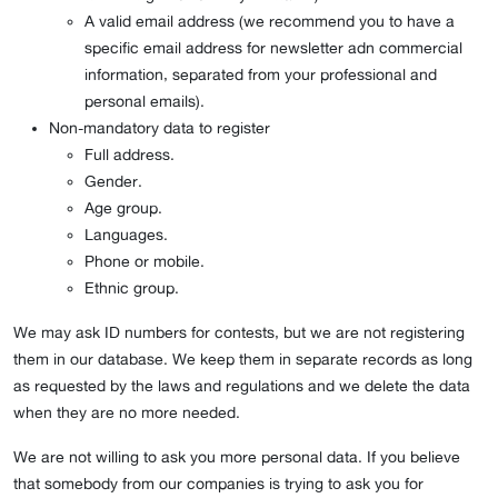
A valid email address (we recommend you to have a
specific email address for newsletter adn commercial
information, separated from your professional and
personal emails).
Non-mandatory data to register
Full address.
Gender.
Age group.
Languages.
Phone or mobile.
Ethnic group.
We may ask ID numbers for contests, but we are not registering
them in our database. We keep them in separate records as long
as requested by the laws and regulations and we delete the data
when they are no more needed.
We are not willing to ask you more personal data. If you believe
that somebody from our companies is trying to ask you for