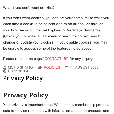
What if you don't want cookies?
If you don't want cookies, you can set your computer to warn you
each time a cookie is being sent or turn off all cookies through
your browser (e.g., Internet Explorer or Netscape Navigator).
(Check your browser HELP menu to learn the correct way to
change or update your cookies.) If you disable cookies, you may
be unable to access some of the features noted above.
Please refer to the page "
CONTACT US
" for any inquiry.
MOHD SHAFIQ
POLICIES
11 AUGUST 2020
HITS: 30704
Privacy Policy
Privacy Policy
Your privacy is important to us. We use only membership personal
data to provide members with information about our products and