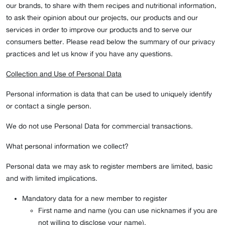
our brands, to share with them recipes and nutritional information,
to ask their opinion about our projects, our products and our
services in order to improve our products and to serve our
consumers better. Please read below the summary of our privacy
practices and let us know if you have any questions.
Collection and Use of Personal Data
Personal information is data that can be used to uniquely identify
or contact a single person.
We do not use Personal Data for commercial transactions.
What personal information we collect?
Personal data we may ask to register members are limited, basic
and with limited implications.
Mandatory data for a new member to register
First name and name (you can use nicknames if you are
not willing to disclose your name).