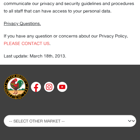
communicate our privacy and security guidelines and procedures
to all staff that can have access to your personal data.
Privacy Questions.
If you have any question or concerns about our Privacy Policy,
PLEASE CONTACT US
.
Last update: March 18th, 2013.