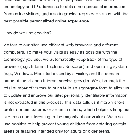
technology and IP addresses to obtain non-personal information
from online visitors, and also to provide registered visitors with the
best possible personalized online experience.
How do we use cookies?
Visitors to our sites use different web browsers and different
computers. To make your visits as easy as possible with the
technology you use, we automatically keep track of the type of
browser (e.g., Internet Explorer, Netscape) and operating system
(e.g., Windows, Macintosh) used by a visitor, and the domain
name of the visitor's Internet service provider. We also track the
total number of visitors to our site in an aggregate form to allow us
to update and improve our site; personally identifiable information
is not extracted in this process. This data tells us if more visitors
prefer certain features or areas to others, which helps us keep our
site fresh and interesting to the majority of our visitors. We also
use cookies to help prevent young children from entering certain
areas or features intended only for adults or older teens.