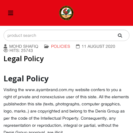
MOHD SHAFIQ
POLICIES
11 AUGUST 2020
HITS: 25743
Legal Policy
Legal Policy
Visiting the www.ayambrand.com.my website confers to you a
right of private and nonexclusive user of this siste. All the elements
publishedon this site (texts, photographs, computer grapphics,
logo, marks..) are copyrighted and belong to the Denis Group as
per the code of the Intellectual Property. Consequently, any
representation or reproduction, integral or partial, without the
Denis Group approval, are illicit.