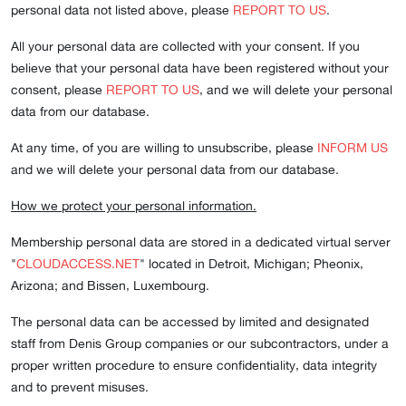
personal data not listed above, please
REPORT TO US
.
All your personal data are collected with your consent. If you
believe that your personal data have been registered without your
consent, please
REPORT TO US
, and we will delete your personal
data from our database.
At any time, of you are willing to unsubscribe, please
INFORM US
and we will delete your personal data from our database.
How we protect your personal information.
Membership personal data are stored in a dedicated virtual server
"
CLOUDACCESS.NET
" located in Detroit, Michigan; Pheonix,
Arizona; and Bissen, Luxembourg.
The personal data can be accessed by limited and designated
staff from Denis Group companies or our subcontractors, under a
proper written procedure to ensure confidentiality, data integrity
and to prevent misuses.