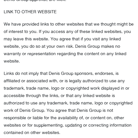
LINK TO OTHER WEBSITE
We have provided links to other websites that we thought might be
of interest to you. If you access any of these linked websites, you
may leave this website. You agree that if you visit any linked
website, you do so at your own risk. Denis Group makes no
warranty or representation regarding the content on any linked
website.
Links do not imply that Denis Group sponsors, endorses, is
affiliated or associated with, or is legally authorized to use any
trademark, trade name, logo or copyrighted work displayed in or
accessible through the links, or that any linked website is
authorized to use any trademark, trade name, logo or copyrighted
work of Denis Group. You agree that Denis Group is not
responsible or liable for the availability of, or content on, other
websites or for supplementing, updating or correcting information
contained on other websites.