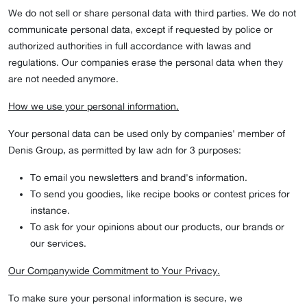
We do not sell or share personal data with third parties. We do not
communicate personal data, except if requested by police or
authorized authorities in full accordance with lawas and
regulations. Our companies erase the personal data when they
are not needed anymore.
How we use your personal information.
Your personal data can be used only by companies' member of
Denis Group, as permitted by law adn for 3 purposes:
To email you newsletters and brand's information.
To send you goodies, like recipe books or contest prices for
instance.
To ask for your opinions about our products, our brands or
our services.
Our Companywide Commitment to Your Privacy.
To make sure your personal information is secure, we