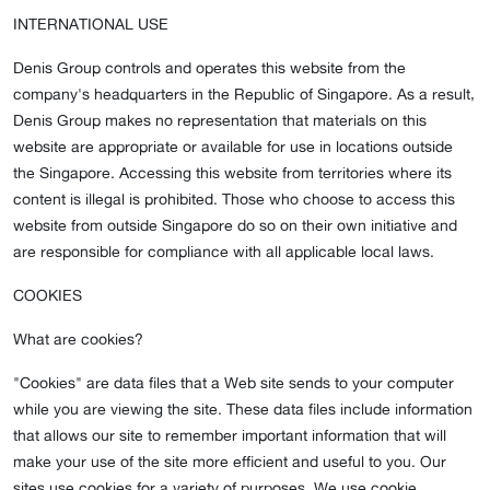
INTERNATIONAL USE
Denis Group controls and operates this website from the
company's headquarters in the Republic of Singapore. As a result,
Denis Group makes no representation that materials on this
website are appropriate or available for use in locations outside
the Singapore. Accessing this website from territories where its
content is illegal is prohibited. Those who choose to access this
website from outside Singapore do so on their own initiative and
are responsible for compliance with all applicable local laws.
COOKIES
What are cookies?
"Cookies" are data files that a Web site sends to your computer
while you are viewing the site. These data files include information
that allows our site to remember important information that will
make your use of the site more efficient and useful to you. Our
sites use cookies for a variety of purposes. We use cookie