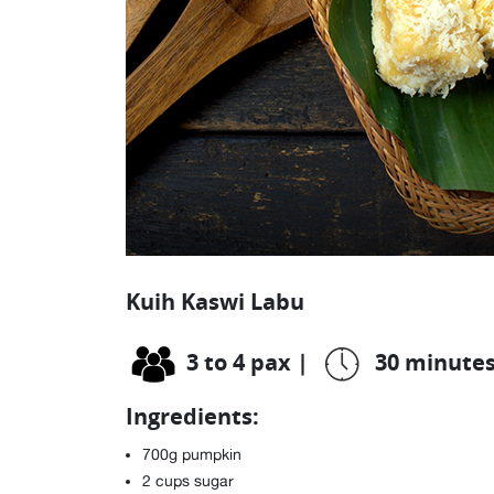
Kuih Kaswi Labu
3 to 4 pax
|
30 minute
Ingredients:
700g pumpkin
2 cups sugar