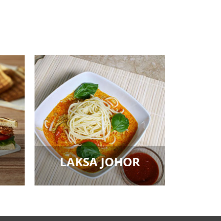
LAKSA JOHOR