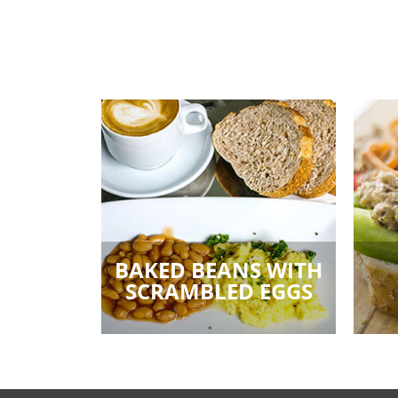
BAKED BEANS WITH
SCRAMBLED EGGS