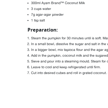
300ml Ayam Brand™ Coconut Milk
3 cups water
7g agar-agar powder
1 tsp salt
Preparation:
Steam the pumpkin for 30 minutes until is soft. Mas
In a small bowl, dissolve the sugar and salt in the 
In a bigger bowl, mix tapioca flour and the agar a
Add in the pumpkin, coconut milk and the sugared 
Sieve and pour into a steaming mould. Steam for 
Leave to cool and keep refrigerated until firm.
Cut into desired cubes and roll in grated coconut.