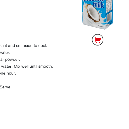
h it and set aside to cool.
water.
gar powder.
water. Mix well until smooth.
one hour.
 Serve.