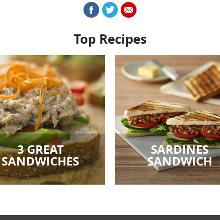
Top Recipes
3 GREAT
SARDINES
SANDWICHES
SANDWICH