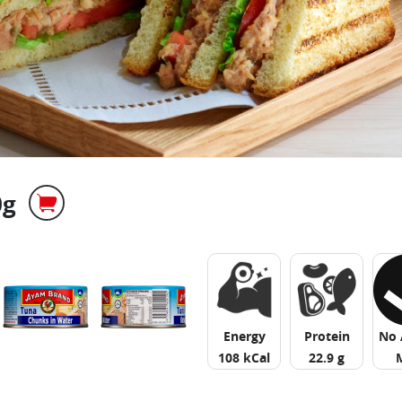
0g
Energy
Protein
No 
108 kCal
22.9 g