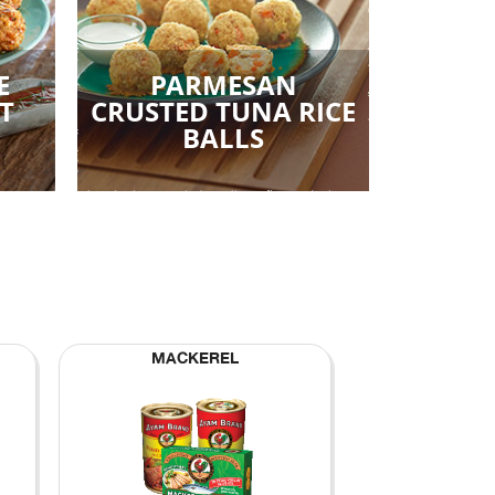
E
PARMESAN
T
CRUSTED TUNA RICE
BALLS
MACKEREL