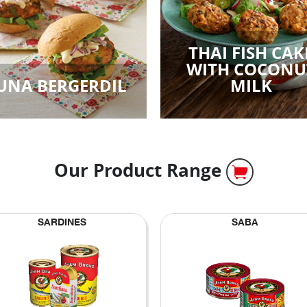
THAI FISH CAK
WITH COCONU
UNA BERGERDIL
MILK
Our Product Range
SARDINES
SABA