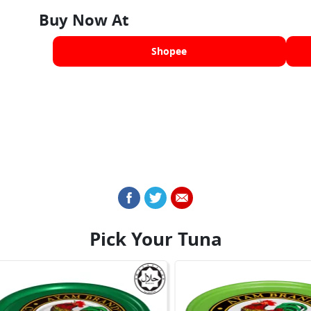
Buy Now At
Shopee
Pick Your Tuna