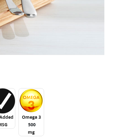
Added
Omega 3
MSG
500
mg