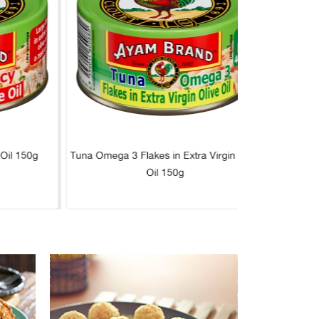
 Oil 150g
Tuna Omega 3 Flakes in Extra Virgin Olive
Tuna L
Oil 150g