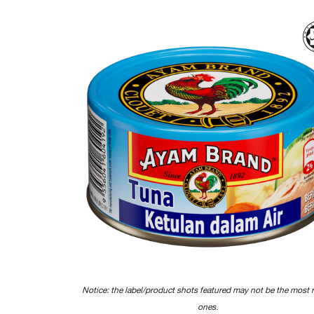
Notice: the label/product shots featured may not be the most 
ones.