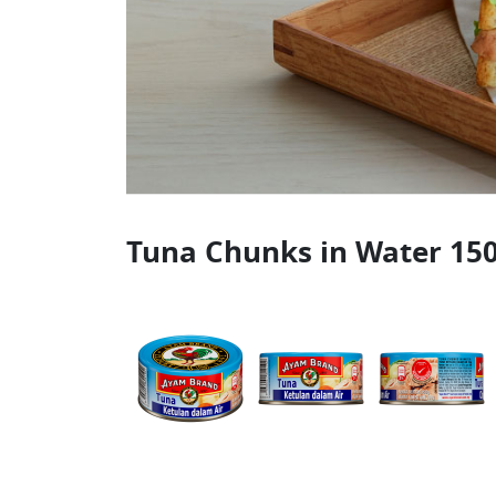
Tuna Chunks in Water 15