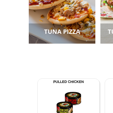
TUNA PIZZA
T
PULLED CHICKEN