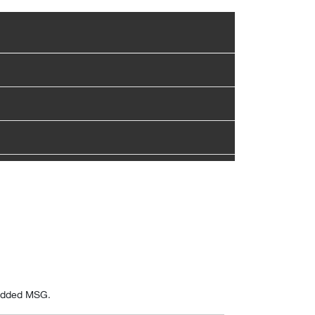
 added MSG.