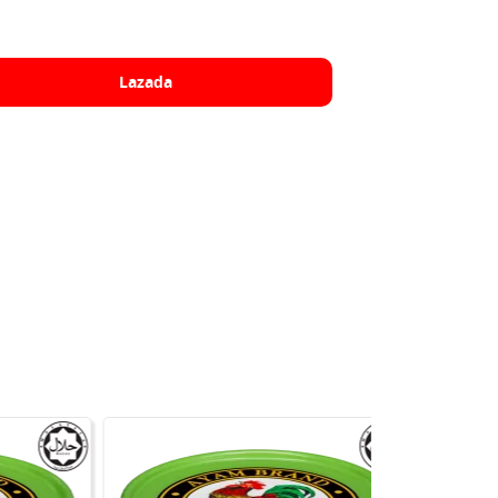
Lazada