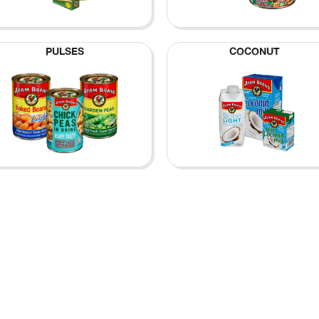
PULSES
COCONUT