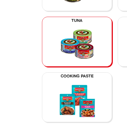
TUNA
COOKING PASTE