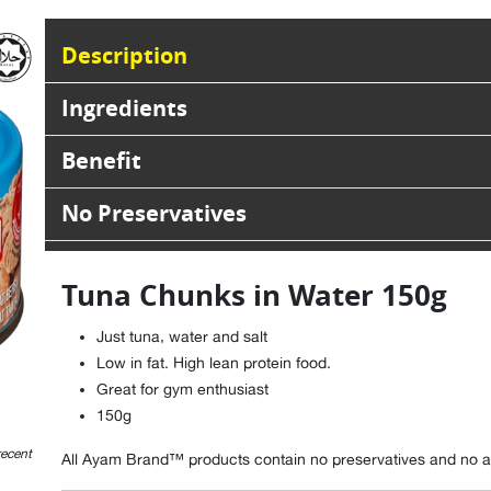
Description
Ingredients
Benefit
No Preservatives
Tuna Chunks in Water 150g
Just tuna, water and salt
Low in fat. High lean protein food.
Great for gym enthusiast
150g
recent
All Ayam Brand™ products contain no preservatives and no