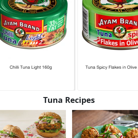
Chilli Tuna Light 160g
Tuna Spicy Flakes in Olive
Tuna Recipes