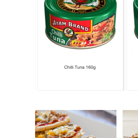
Hot 160g
Chilli Tuna 160g