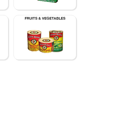
FRUITS & VEGETABLES