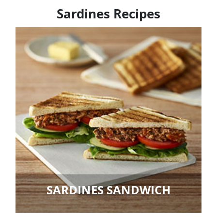
Sardines Recipes
SARDINES SANDWICH