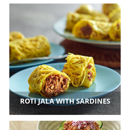
ROTI JALA WITH SARDINES