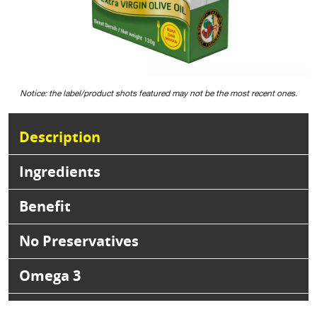
Notice: the label/product shots featured may not be the most recent ones.
Description
Ingredients
Benefit
No Preservatives
Omega 3