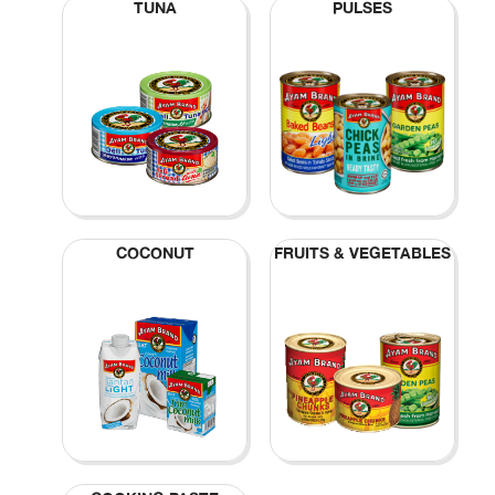
TUNA
PULSES
COCONUT
FRUITS & VEGETABLES