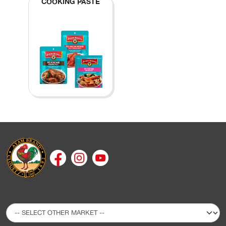
COOKING PASTE