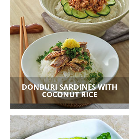
DONBURI SARDINES WITH
COCONUT RICE