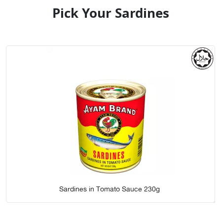
Pick Your Sardines
Sardines in Tomato Sauce 230g