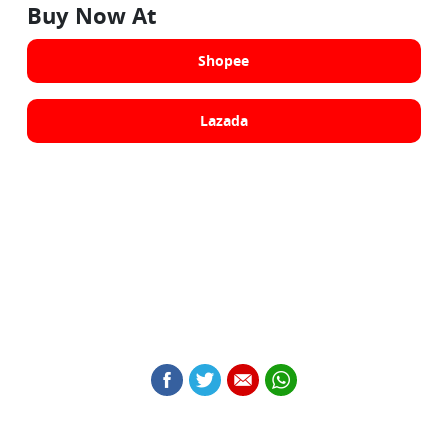
Buy Now At
Shopee
Lazada