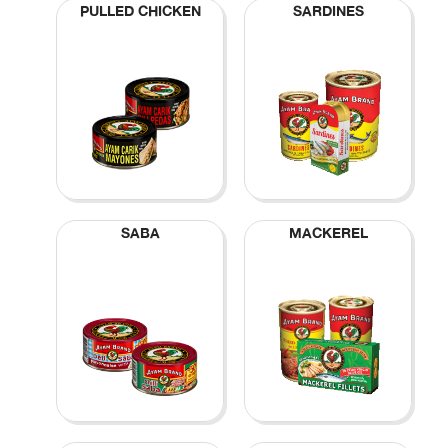
PULLED CHICKEN
SARDINES
SABA
MACKEREL