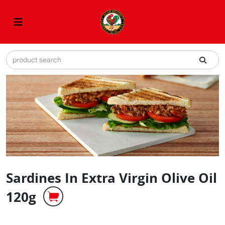
Sardines In Extra Virgin Olive Oil
120g