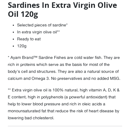
Sardines In Extra Virgin Olive
Oil 120g
Selected pieces of sardine*
In extra virgin olive oil**
Ready to eat
120g
* Ayam Brand™ Sardine Fishes are cold water fish. They are
rich in proteins which serve as the basis for most of the
body's cell and structures. They are also a natural source of
calcium and Omega 3. No preservatives and no added MSG.
** Extra virgin olive oil is 100% natural, high vitamin A, D, K &
E content, high in polyphenols (a powerful antioxidant) that
help to lower blood pressure and rich in oleic acids a
monounsaturated fat that reduce the risk of heart disease by
lowering bad cholesterol.