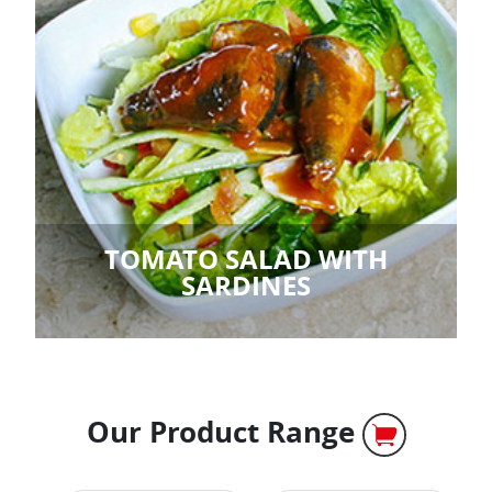
TOMATO SALAD WITH
SARDINES
Our Product Range