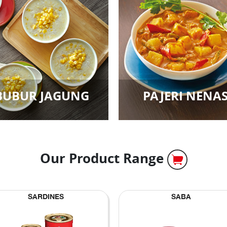
BUBUR JAGUNG
PAJERI NENA
Our Product Range
SARDINES
SABA