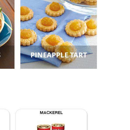
S
PINEAPPLE TART
MACKEREL