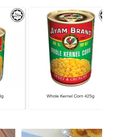
0g
Whole Kernel Corn 425g