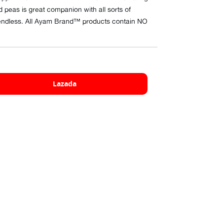
 peas is great companion with all sorts of
re endless. All Ayam Brand™ products contain NO
Lazada