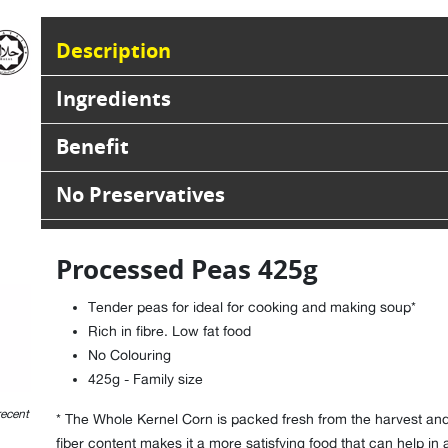
Description
Ingredients
Benefit
No Preservatives
Processed Peas 425g
Tender peas for ideal for cooking and making soup*
Rich in fibre. Low fat food
No Colouring
425g - Family size
recent
* The Whole Kernel Corn is packed fresh from the harvest and 
fiber content makes it a more satisfying food that can help in