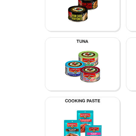
TUNA
COOKING PASTE