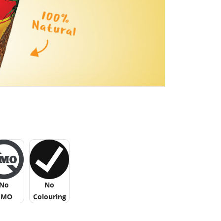
No
No
GMO
Colouring