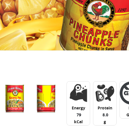
Energy
Protein
79
8.0
kCal
g