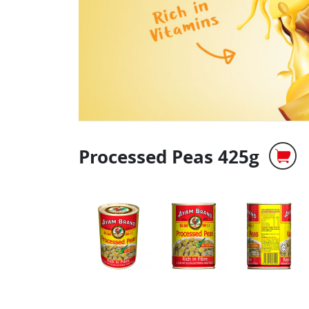
Processed Peas 425g