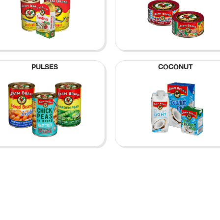
PULSES
COCONUT