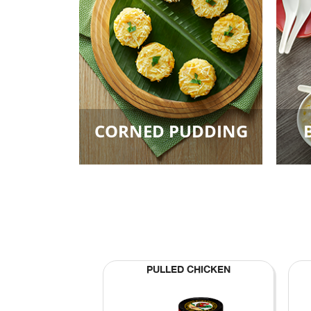
CORNED PUDDING
PULLED CHICKEN