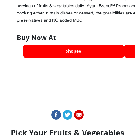
servings of fruits & vegetables daily* Ayam Brand™ Processed
cooking either in main dishes or dessert, the possibilities a
preservatives and NO added MSG.
Buy Now At
Shopee
Pick Your Fruits & Vegetables