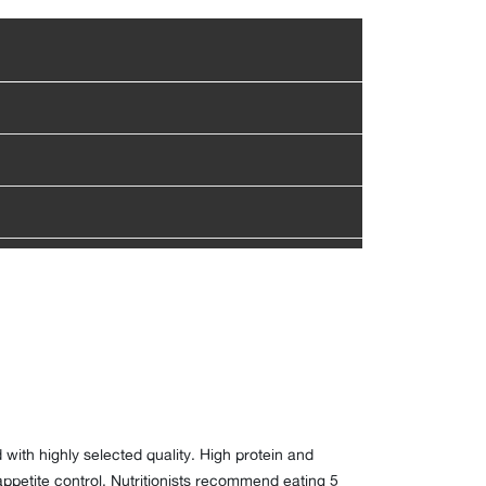
with highly selected quality. High protein and
 appetite control. Nutritionists recommend eating 5