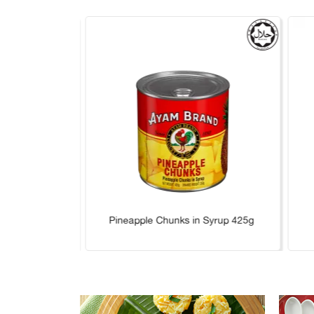
 Syrup 565g
Pineapple Chunks in Syrup 425g