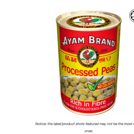
Notice: the label/product shots featured may not be the most 
ones.