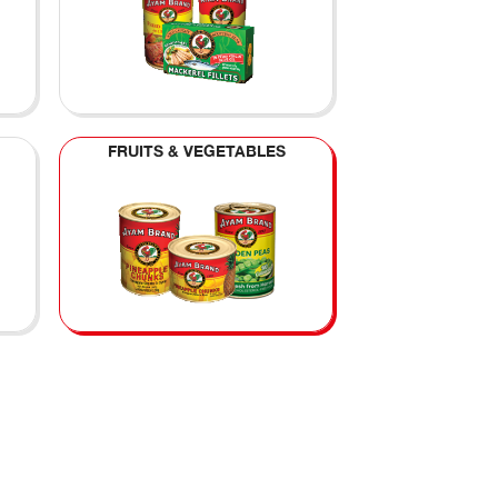
FRUITS & VEGETABLES