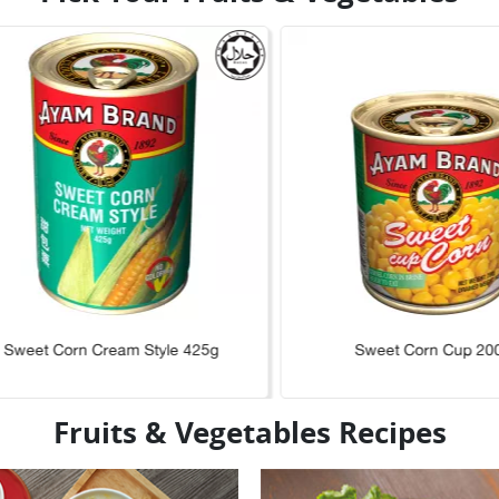
Sweet Corn Cream Style 425g
Sweet Corn Cup 20
Fruits & Vegetables Recipes