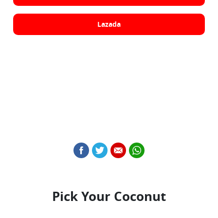
Lazada
Pick Your Coconut