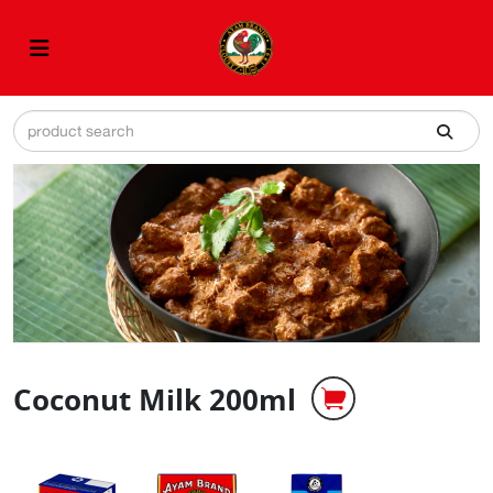
Coconut Milk 200ml