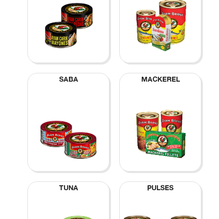
SABA
MACKEREL
TUNA
PULSES