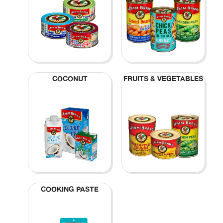
COCONUT
FRUITS & VEGETABLES
COOKING PASTE