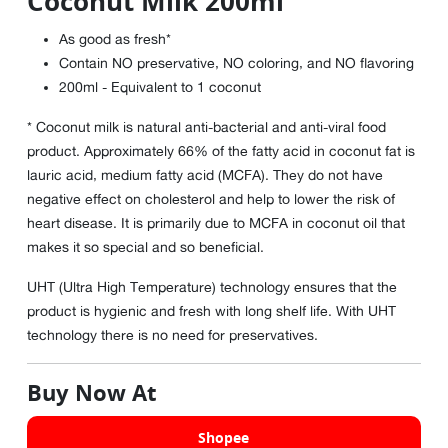
Coconut Milk 200ml
As good as fresh*
Contain NO preservative, NO coloring, and NO flavoring
200ml - Equivalent to 1 coconut
* Coconut milk is natural anti-bacterial and anti-viral food
product. Approximately 66% of the fatty acid in coconut fat is
lauric acid, medium fatty acid (MCFA). They do not have
negative effect on cholesterol and help to lower the risk of
heart disease. It is primarily due to MCFA in coconut oil that
makes it so special and so beneficial.
UHT (Ultra High Temperature) technology ensures that the
product is hygienic and fresh with long shelf life. With UHT
technology there is no need for preservatives.
Buy Now At
Shopee