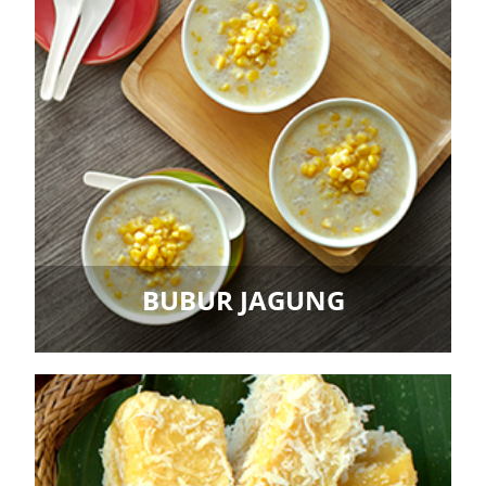
BUBUR JAGUNG