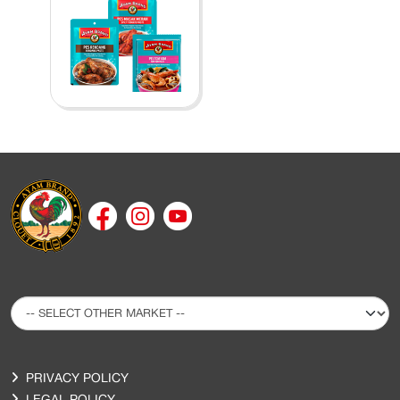
PRIVACY POLICY
LEGAL POLICY