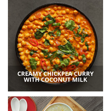
CREAMY CHICKPEA CURRY
WITH COCONUT MILK