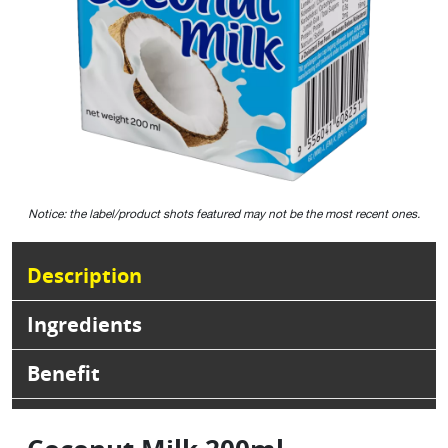
Notice: the label/product shots featured may not be the most recent ones.
Description
Ingredients
Benefit