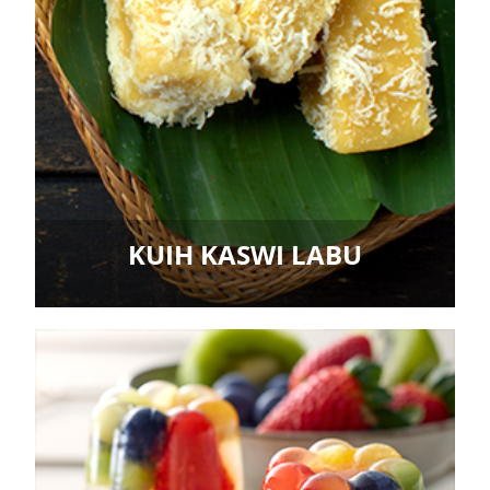
KUIH KASWI LABU