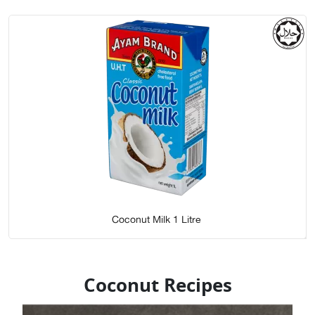
Coconut Milk 1 Litre
Coconut Recipes