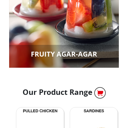
FRUITY AGAR-AGAR
Our Product Range
PULLED CHICKEN
SARDINES