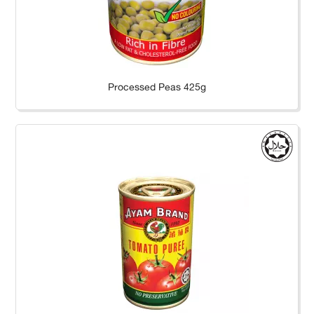
Processed Peas 425g