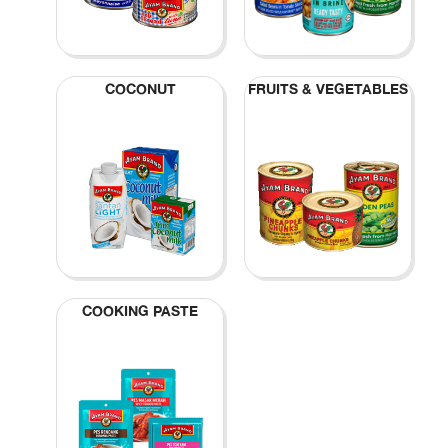
COCONUT
FRUITS & VEGETABLES
COOKING PASTE