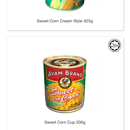
Sweet Corn Cream Style 425g
Sweet Corn Cup 200g