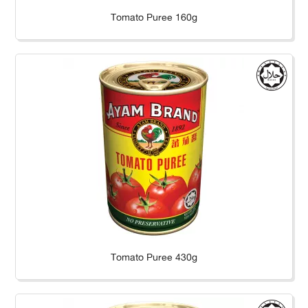
Tomato Puree 160g
Tomato Puree 430g