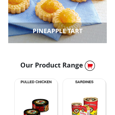
PINEAPPLE TART
Our Product Range
PULLED CHICKEN
SARDINES