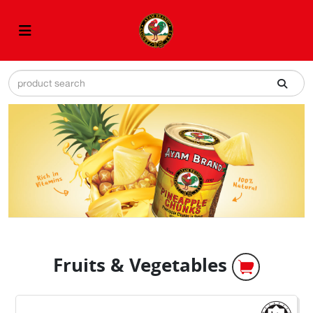
Fruits & Vegetables