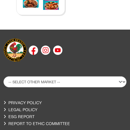
PRIVACY POLICY
LEGAL POLICY
ESG REPORT
REPORT TO ETHIC COMMITTEE