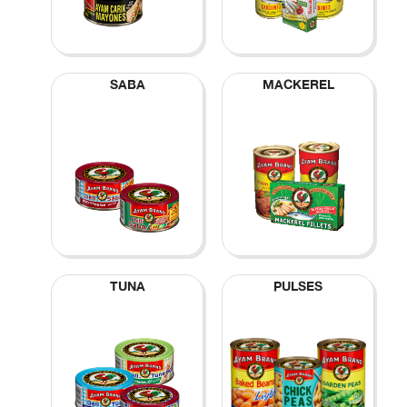
SABA
MACKEREL
TUNA
PULSES