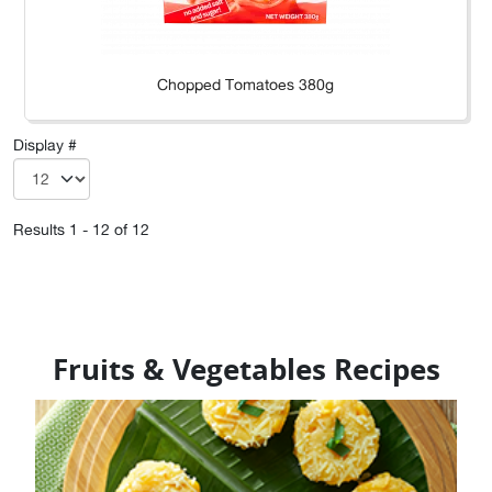
Chopped Tomatoes 380g
Display #
Results 1 - 12 of 12
Fruits & Vegetables Recipes