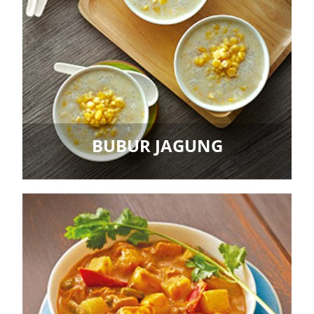
BUBUR JAGUNG