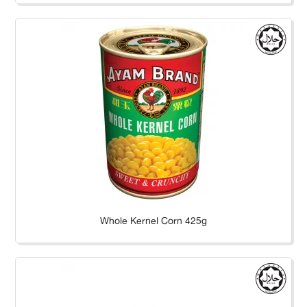
Whole Kernel Corn 425g