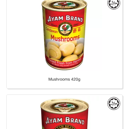
Mushrooms 420g