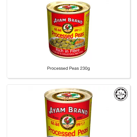
Processed Peas 230g