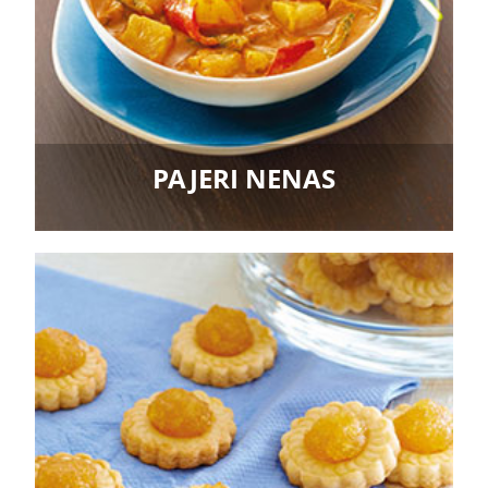
PAJERI NENAS