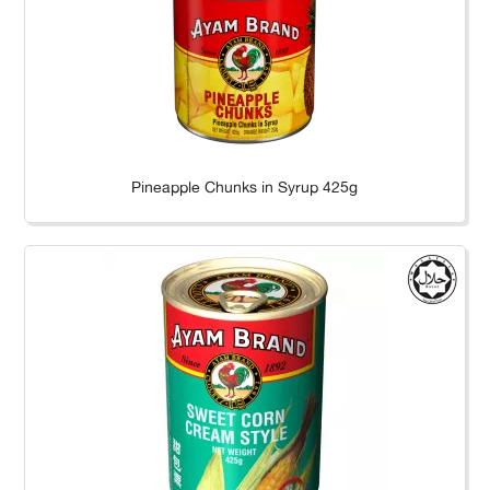
Pineapple Chunks in Syrup 425g