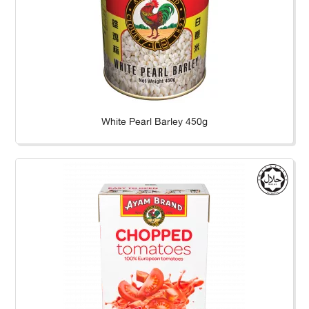
White Pearl Barley 450g