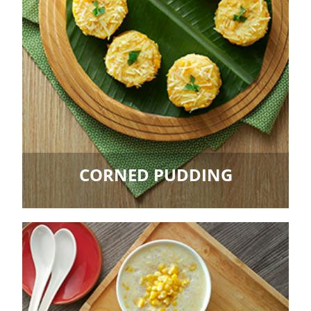
CORNED PUDDING