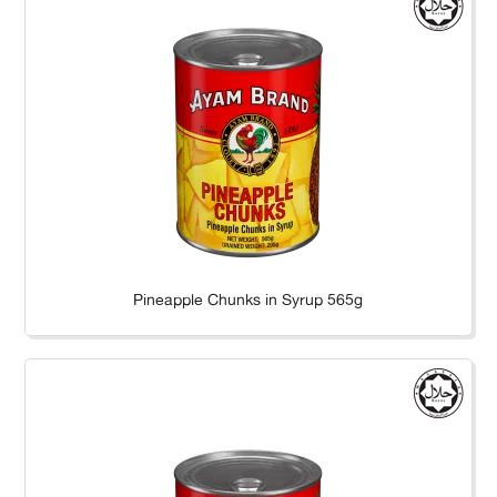
Pineapple Chunks in Syrup 565g