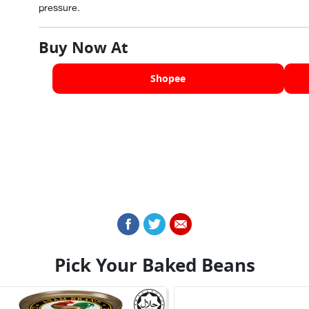
pressure.
Buy Now At
Shopee
Pick Your Baked Beans