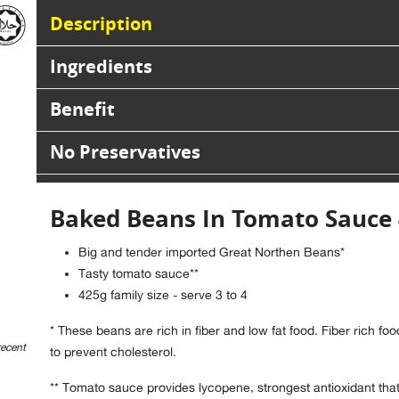
Description
Ingredients
Benefit
No Preservatives
Baked Beans In Tomato Sauce
Big and tender imported Great Northen Beans*
Tasty tomato sauce**
425g family size - serve 3 to 4
* These beans are rich in fiber and low fat food. Fiber rich fo
recent
to prevent cholesterol.
** Tomato sauce provides lycopene, strongest antioxidant that