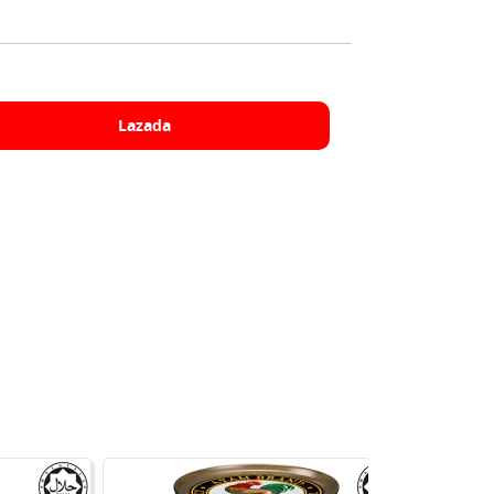
Lazada