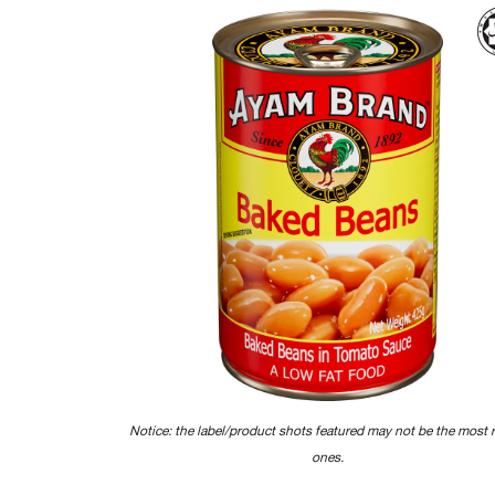
Notice: the label/product shots featured may not be the most 
ones.