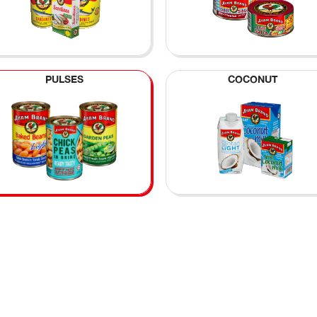
PULSES
COCONUT