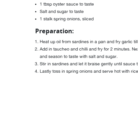
1 tbsp oyster sauce to taste
Salt and sugar to taste
1 stalk spring onions, sliced
Preparation:
Heat up oil from sardines in a pan and fry garlic till
Add in taucheo and chilli and fry for 2 minutes. Ne
and season to taste with salt and sugar.
Stir in sardines and let it braise gently until sauce 
Lastly toss in spring onions and serve hot with rice