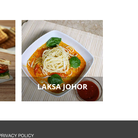
LAKSA JOHOR
PRIVACY POLICY