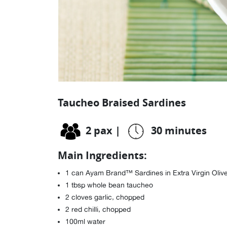
Taucheo Braised Sardines
2 pax
|
30 minutes
Main Ingredients:
1 can Ayam Brand™ Sardines in Extra Virgin Olive Oi
1 tbsp whole bean taucheo
2 cloves garlic, chopped
2 red chilli, chopped
100ml water