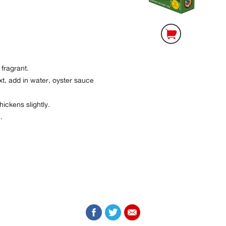
 fragrant.
xt, add in water, oyster sauce
thickens slightly.
.