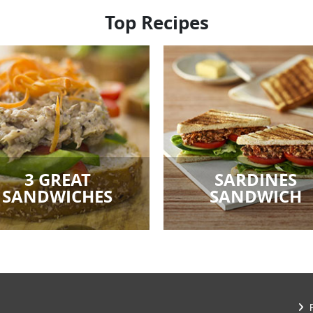
Top Recipes
3 GREAT
SARDINES
SANDWICHES
SANDWICH