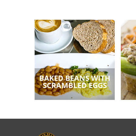
BAKED BEANS WITH
SCRAMBLED EGGS