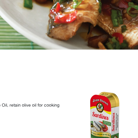
l, retain olive oil for cooking