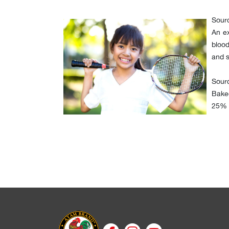
Sour
An ex
blood
and s
Sourc
Baked
25% o