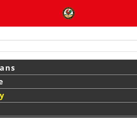
eans
e
y