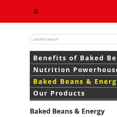
Benefits of Baked B
Nutrition Powerhous
Baked Beans & Energ
Our Products
Baked Beans & Energy