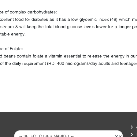
ce of complex carbohydrates:
cellent food for diabetes as it has a low glycemic index (48) which me
stream & will keep the total blood glucose levels lower for a longer per
table energy.
e of Folate:
 beans contain folate a vitamin essential to release the energy in 
f the daily requirement (RDI 400 micrograms/day adults and teenager