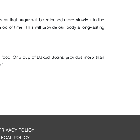
ans that sugar will be released more slowly into the
iod of time. This will provide our body a long-lasting
our food. One cup of Baked Beans provides more than
s)
PRIVACY POLICY
LEGAL POLICY